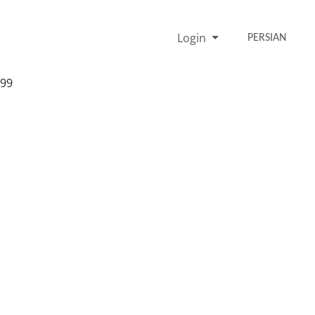
Login
PERSIAN
999