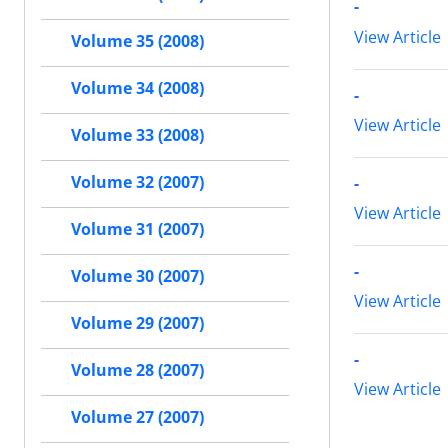
-
View Article
Volume 35 (2008)
Volume 34 (2008)
-
View Article
Volume 33 (2008)
Volume 32 (2007)
-
View Article
Volume 31 (2007)
-
Volume 30 (2007)
View Article
Volume 29 (2007)
-
Volume 28 (2007)
View Article
Volume 27 (2007)