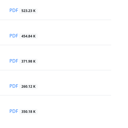
PDF
523.23 K
PDF
454.84 K
PDF
371.98 K
PDF
260.12 K
PDF
350.18 K