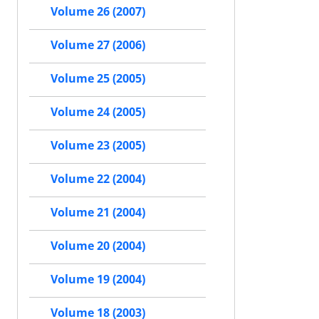
Volume 26 (2007)
Volume 27 (2006)
Volume 25 (2005)
Volume 24 (2005)
Volume 23 (2005)
Volume 22 (2004)
Volume 21 (2004)
Volume 20 (2004)
Volume 19 (2004)
Volume 18 (2003)