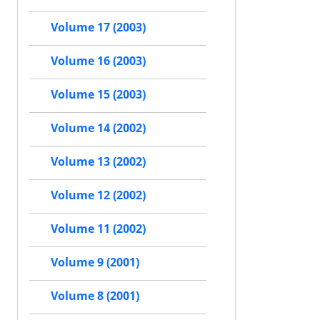
Volume 17 (2003)
Volume 16 (2003)
Volume 15 (2003)
Volume 14 (2002)
Volume 13 (2002)
Volume 12 (2002)
Volume 11 (2002)
Volume 9 (2001)
Volume 8 (2001)