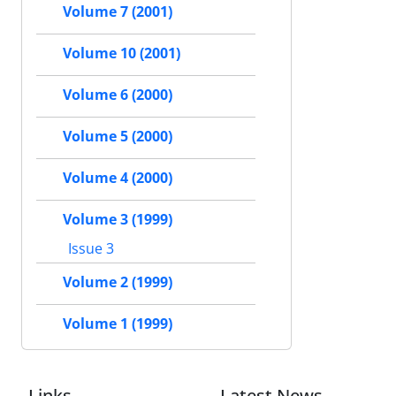
Volume 7 (2001)
Volume 10 (2001)
Volume 6 (2000)
Volume 5 (2000)
Volume 4 (2000)
Volume 3 (1999)
Issue 3
Volume 2 (1999)
Volume 1 (1999)
Links
Latest News