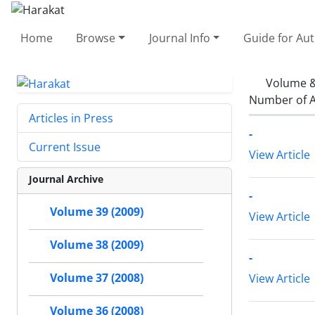
Home
Browse
Journal Info
Guide for Au
Volume &
Number of A
Articles in Press
-
Current Issue
View Article
Journal Archive
-
Volume 39 (2009)
View Article
Volume 38 (2009)
-
Volume 37 (2008)
View Article
Volume 36 (2008)