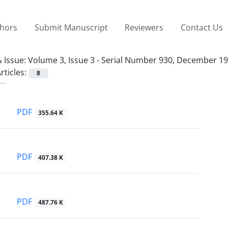
thors
Submit Manuscript
Reviewers
Contact Us
 Issue:
Volume 3, Issue 3 - Serial Number 930, December 1
rticles:
8
PDF
355.64 K
PDF
407.38 K
PDF
487.76 K