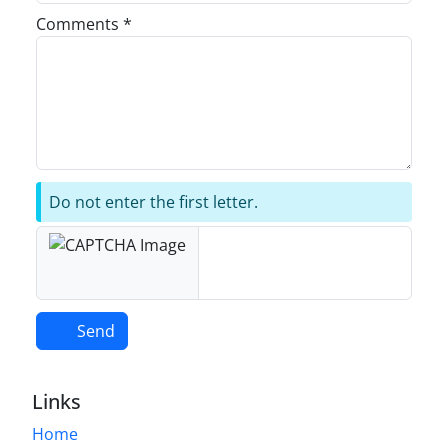
Comments *
Do not enter the first letter.
Send
Links
Home