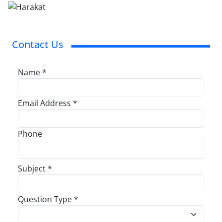
Contact Us
Name *
Email Address *
Phone
Subject *
Question Type *