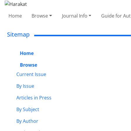
Home
Browse
Journal Info
Guide for Au
Sitemap
Home
Browse
Current Issue
By Issue
Articles in Press
By Subject
By Author