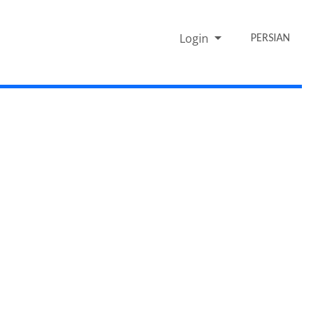
Login
PERSIAN