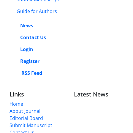
Guide for Authors
News
Contact Us
Login
Register
RSS Feed
Links
Latest News
Home
About Journal
Editorial Board
Submit Manuscript
Contact Us