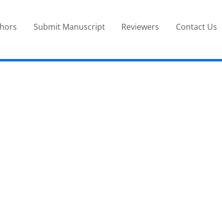
thors
Submit Manuscript
Reviewers
Contact Us