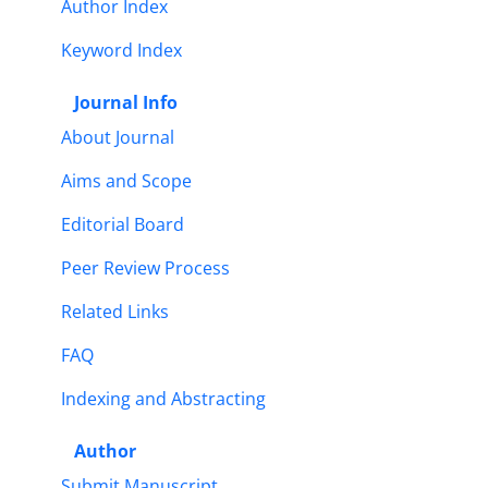
Author Index
Keyword Index
Journal Info
About Journal
Aims and Scope
Editorial Board
Peer Review Process
Related Links
FAQ
Indexing and Abstracting
Author
Submit Manuscript