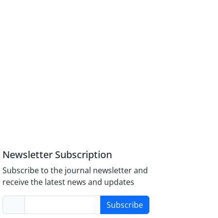
Newsletter Subscription
Subscribe to the journal newsletter and
receive the latest news and updates
Subscribe