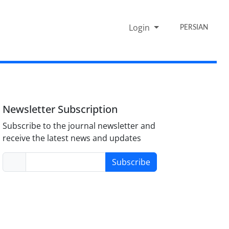
Login
PERSIAN
Newsletter Subscription
Subscribe to the journal newsletter and
receive the latest news and updates
Subscribe