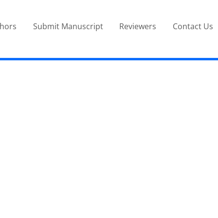
thors
Submit Manuscript
Reviewers
Contact Us