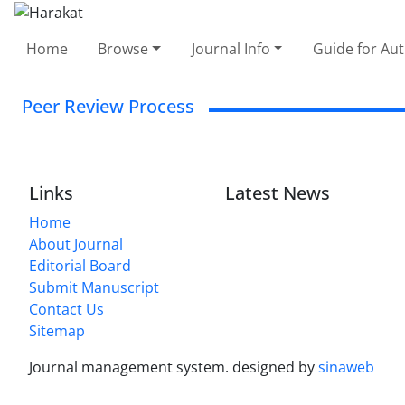
Home
Browse
Journal Info
Guide for Au
Peer Review Process
Links
Latest News
Home
About Journal
Editorial Board
Submit Manuscript
Contact Us
Sitemap
Journal management system.
designed by
sinaweb