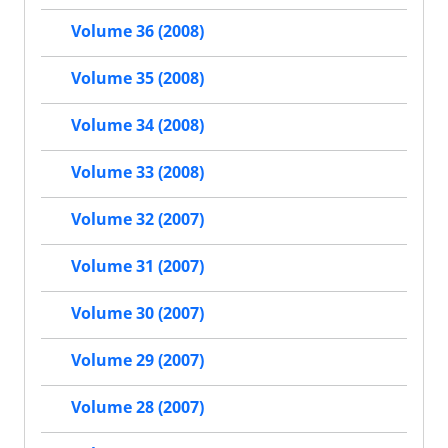
Volume 36 (2008)
Volume 35 (2008)
Volume 34 (2008)
Volume 33 (2008)
Volume 32 (2007)
Volume 31 (2007)
Volume 30 (2007)
Volume 29 (2007)
Volume 28 (2007)