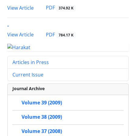
PDF
View Article
374.92 K
-
PDF
View Article
784.17 K
Articles in Press
Current Issue
Journal Archive
Volume 39 (2009)
Volume 38 (2009)
Volume 37 (2008)