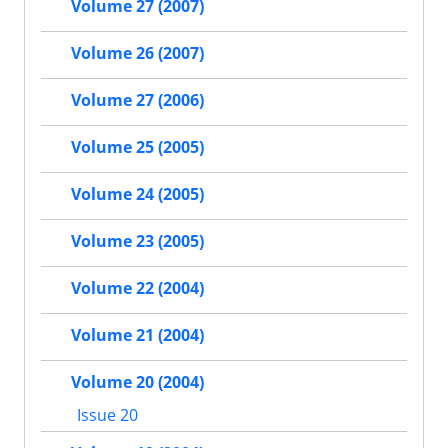
Volume 27 (2007)
Volume 26 (2007)
Volume 27 (2006)
Volume 25 (2005)
Volume 24 (2005)
Volume 23 (2005)
Volume 22 (2004)
Volume 21 (2004)
Volume 20 (2004)
Issue 20