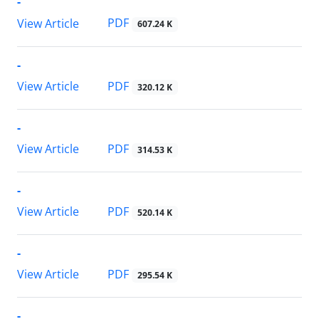
-
PDF
View Article
607.24 K
-
PDF
View Article
320.12 K
-
PDF
View Article
314.53 K
-
PDF
View Article
520.14 K
-
PDF
View Article
295.54 K
-