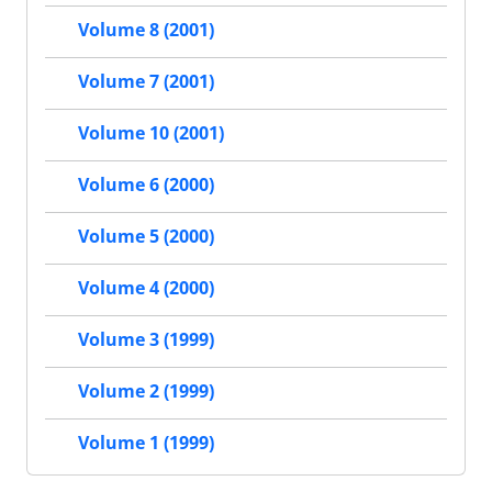
Volume 8 (2001)
Volume 7 (2001)
Volume 10 (2001)
Volume 6 (2000)
Volume 5 (2000)
Volume 4 (2000)
Volume 3 (1999)
Volume 2 (1999)
Volume 1 (1999)