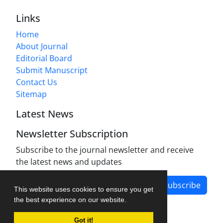
Links
Home
About Journal
Editorial Board
Submit Manuscript
Contact Us
Sitemap
Latest News
Newsletter Subscription
Subscribe to the journal newsletter and receive
the latest news and updates
Subscribe
This website uses cookies to ensure you get
the best experience on our website.
Got it!