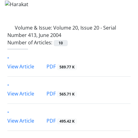
Volume & Issue:
Volume 20, Issue 20 - Serial
Number 413, June 2004
Number of Articles:
10
-
PDF
View Article
589.77 K
-
PDF
View Article
565.71 K
-
PDF
View Article
495.42 K