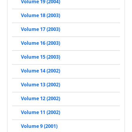
Volume 19 (2004)
Volume 18 (2003)
Volume 17 (2003)
Volume 16 (2003)
Volume 15 (2003)
Volume 14 (2002)
Volume 13 (2002)
Volume 12 (2002)
Volume 11 (2002)
Volume 9 (2001)