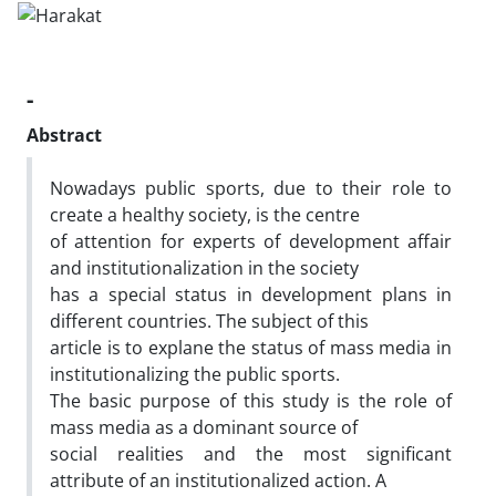
-
Abstract
Nowadays public sports, due to their role to
create a healthy society, is the centre
of attention for experts of development affair
and institutionalization in the society
has a special status in development plans in
different countries. The subject of this
article is to explane the status of mass media in
institutionalizing the public sports.
The basic purpose of this study is the role of
mass media as a dominant source of
social realities and the most significant
attribute of an institutionalized action. A