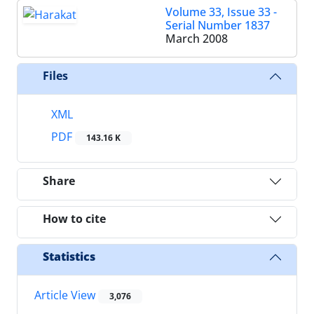
Volume 33, Issue 33 -
Serial Number 1837
March 2008
Files
XML
PDF
143.16 K
Share
How to cite
Statistics
Article View
3,076