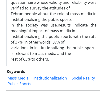
questionnaire whose validity and reliability were
verified to survey the attitudes of
Tehran people about the role of mass media in
institutionalizing the public sports
in the society was use.Results indicate the
meaningful impact of mass media in
institutionalizing the public sports with the rate
of 37%. In other words, 37% of
variations in institutionalizing the public sports
is relevant to mass media and the
rest of 63% to others.
Keywords
Mass Media
Institutionalization
Social Reality
Public Sports