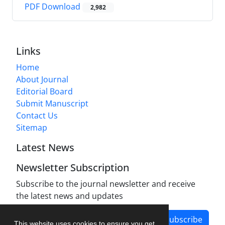
PDF Download
2,982
Links
Home
About Journal
Editorial Board
Submit Manuscript
Contact Us
Sitemap
Latest News
Newsletter Subscription
Subscribe to the journal newsletter and receive
the latest news and updates
Subscribe
This website uses cookies to ensure you get