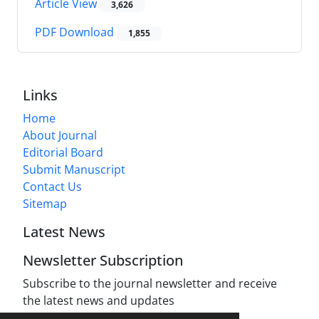
Article View
3,626
PDF Download
1,855
Links
Home
About Journal
Editorial Board
Submit Manuscript
Contact Us
Sitemap
Latest News
Newsletter Subscription
Subscribe to the journal newsletter and receive
the latest news and updates