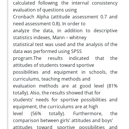
calculated following the internal consistency
evaluation of questions using
Cronbach Alpha (attitude assessment 0.7 and
need assessment 0.8). In order to
analyze the data, in addition to descriptive
statistics indexes, Mann – whitney
statistical test was used and the analysis of the
data was performed using SPSS
program.The results indicated that the
attitudes of students toward sportive
possibilities and equipment in schools, the
curriculums, teaching methods and
evaluation methods are at good level (81%
totally). Also, the results showed that for
students’ needs for sportive possibilities and
equipment, the curriculums are at high
level (56% totally). Furthermore, the
comparison between girls’ attitudes and boys’
attitudes toward sportive possibilities and