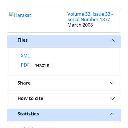
Volume 33, Issue 33 -
Serial Number 1837
March 2008
Files
XML
PDF
147.21 K
Share
How to cite
Statistics