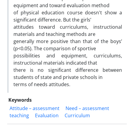
equipment and toward evaluation method
of physical education course doesn't show a
significant difference. But the girls’
attitudes toward curriculums, instructional
materials and teaching methods are
generally more positive than that of the boys’
(p<0.05). The comparison of sportive
possibilities and equipment, curriculums,
instructional materials indicated that
there is no significant difference between
students of state and private schools in
terms of needs attitudes.
Keywords
Attitude – assessment
Need – assessment
teaching
Evaluation
Curriculum