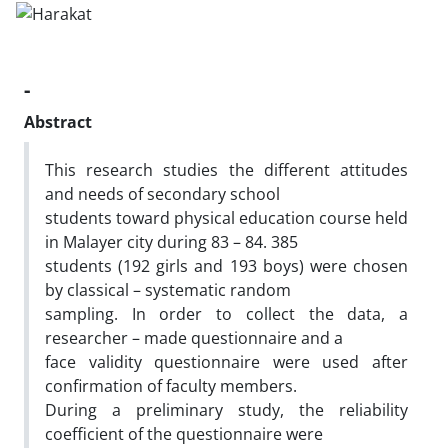
-
Abstract
This research studies the different attitudes
and needs of secondary school
students toward physical education course held
in Malayer city during 83 – 84. 385
students (192 girls and 193 boys) were chosen
by classical – systematic random
sampling. In order to collect the data, a
researcher – made questionnaire and a
face validity questionnaire were used after
confirmation of faculty members.
During a preliminary study, the reliability
coefficient of the questionnaire were