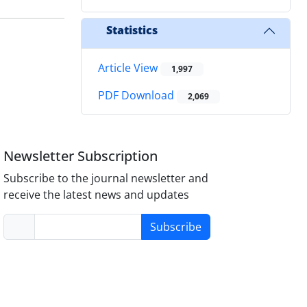
Statistics
Article View
1,997
PDF Download
2,069
Newsletter Subscription
Subscribe to the journal newsletter and
receive the latest news and updates
Subscribe