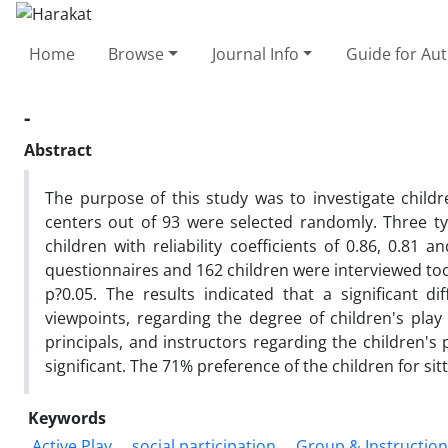
Home
Browse
Journal Info
Guide for Au
-
Abstract
The purpose of this study was to investigate childr
centers out of 93 were selected randomly. Three ty
children with reliability coefficients of 0.86, 0.81
questionnaires and 162 children were interviewed too. 
p?0.05. The results indicated that a significant di
viewpoints, regarding the degree of children's play 
principals, and instructors regarding the children's
significant. The 71% preference of the children for si
Keywords
Active Play
social participation
Group & Instruction