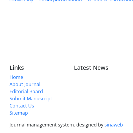
Links
Latest News
Home
About Journal
Editorial Board
Submit Manuscript
Contact Us
Sitemap
Journal management system.
designed by
sinaweb