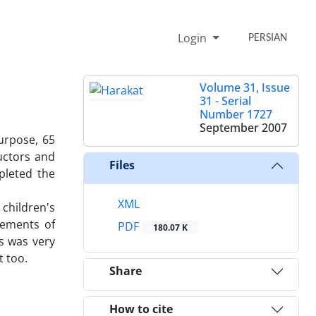
Login
PERSIAN
Volume 31, Issue
31 - Serial
Number 1727
September 2007
urpose, 65
uctors and
Files
mpleted the
XML
children's
atements of
PDF
180.07 K
ts was very
t too.
Share
How to cite