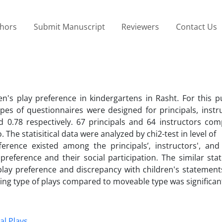
thors
Submit Manuscript
Reviewers
Contact Us
en's play preference in kindergartens in Rasht. For this p
pes of questionnaires were designed for principals, instr
 and 0.78 respectively. 67 principals and 64 instructors co
The statisitical data were analyzed by chi2-test in level of
fference existed among the principals’, instructors', and 
preference and their social participation. The similar st
 play preference and discrepancy with children's statemen
tting type of plays compared to moveable type was significan
al Plays