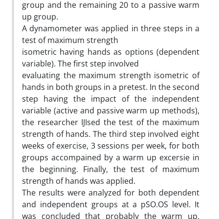
group and the remaining 20 to a passive warm
up group.
A dynamometer was applied in three steps in a
test of maximum strength
isometric having hands as options (dependent
variable). The first step involved
evaluating the maximum strength isometric of
hands in both groups in a pretest. In the second
step having the impact of the independent
variable (active and passive warm up methods),
the researcher IJIsed the test of the maximum
strength of hands. The third step involved eight
weeks of exercise, 3 sessions per week, for both
groups accompained by a warm up excersie in
the beginning. Finally, the test of maximum
strength of hands was applied.
The results were analyzed for both dependent
and independent groups at a pSO.OS level. It
was concluded that probably the warm up,