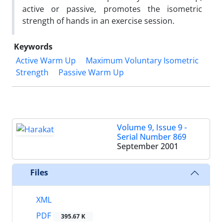
active or passive, promotes the isometric
strength of hands in an exercise session.
Keywords
Active Warm Up
Maximum Voluntary Isometric
Strength
Passive Warm Up
Volume 9, Issue 9 -
Serial Number 869
September 2001
Files
XML
PDF
395.67 K