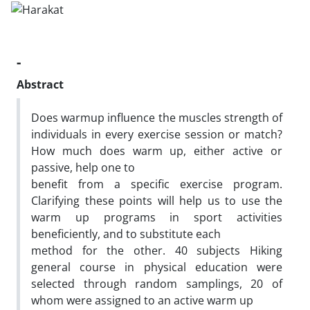
-
Abstract
Does warmup influence the muscles strength of
individuals in every exercise session or match?
How much does warm up, either active or
passive, help one to
benefit from a specific exercise program.
Clarifying these points will help us to use the
warm up programs in sport activities
beneficiently, and to substitute each
method for the other. 40 subjects Hiking
general course in physical education were
selected through random samplings, 20 of
whom were assigned to an active warm up