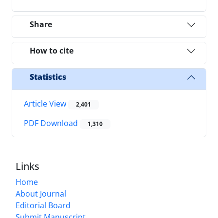
Share
How to cite
Statistics
Article View
2,401
PDF Download
1,310
Links
Home
About Journal
Editorial Board
Submit Manuscript