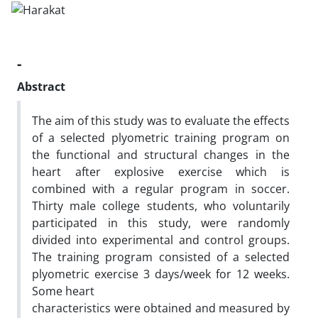
-
Abstract
The aim of this study was to evaluate the effects
of a selected plyometric training program on
the functional and structural changes in the
heart after explosive exercise which is
combined with a regular program in soccer.
Thirty male college students, who voluntarily
participated in this study, were randomly
divided into experimental and control groups.
The training program consisted of a selected
plyometric exercise 3 days/week for 12 weeks.
Some heart
characteristics were obtained and measured by