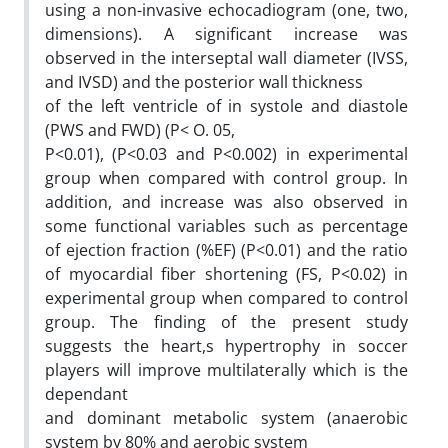
using a non-invasive echocadiogram (one, two,
dimensions). A significant increase was
observed in the interseptal wall diameter (IVSS,
and IVSD) and the posterior wall thickness
of the left ventricle of in systole and diastole
(PWS and FWD) (P< O. 05,
P<0.01), (P<0.03 and P<0.002) in experimental
group when compared with control group. In
addition, and increase was also observed in
some functional variables such as percentage
of ejection fraction (%EF) (P<0.01) and the ratio
of myocardial fiber shortening (FS, P<0.02) in
experimental group when compared to control
group. The finding of the present study
suggests the heart,s hypertrophy in soccer
players will improve multilaterally which is the
dependant
and dominant metabolic system (anaerobic
system by 80% and aerobic system