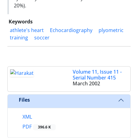
20%).
Keywords
athlete's heart
Echocardiography
plyometric
training
soccer
Volume 11, Issue 11 -
Serial Number 415
March 2002
Files
XML
PDF
396.6 K