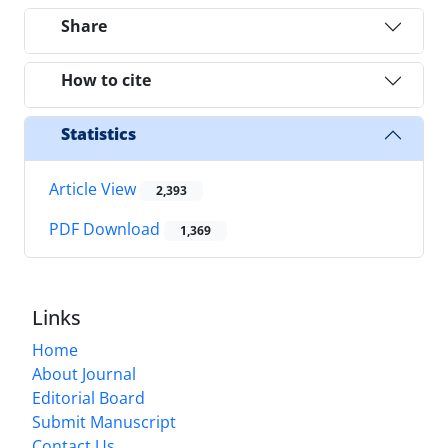
Share
How to cite
Statistics
Article View
2,393
PDF Download
1,369
Links
Home
About Journal
Editorial Board
Submit Manuscript
Contact Us