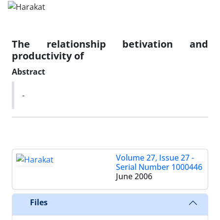
The relationship betivation and
productivity of
Abstract
-
Volume 27, Issue 27 -
Serial Number 1000446
June 2006
Files