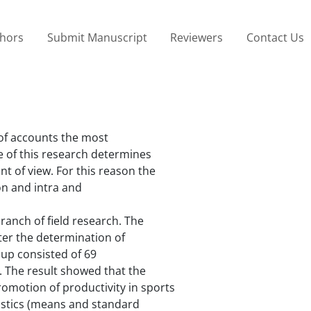
thors
Submit Manuscript
Reviewers
Contact Us
of accounts the most
 of this research determines
t of view. For this reason the
ion and intra and
ranch of field research. The
ter the determination of
oup consisted of 69
. The result showed that the
romotion of productivity in sports
tistics (means and standard