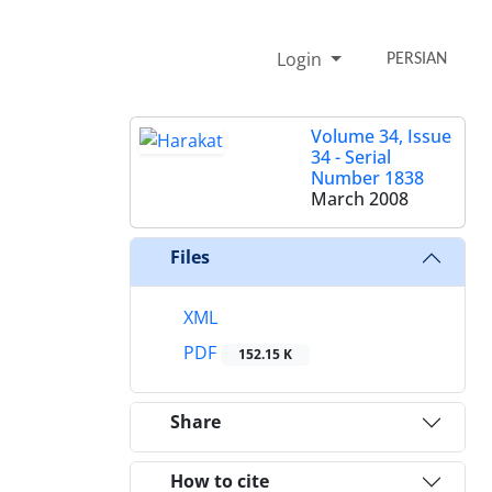
Login
PERSIAN
Volume 34, Issue
34 - Serial
Number 1838
March 2008
Files
XML
PDF
152.15 K
Share
How to cite