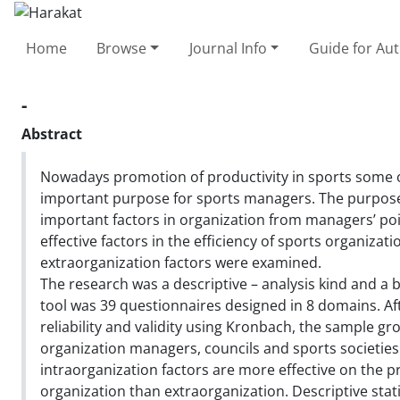
Home
Browse
Journal Info
Guide for Au
-
Abstract
Nowadays promotion of productivity in sports some 
important purpose for sports managers. The purpose
important factors in organization from managers’ poin
effective factors in the efficiency of sports organizat
extraorganization factors were examined.
The research was a descriptive – analysis kind and a b
tool was 39 questionnaires designed in 8 domains. Af
reliability and validity using Kronbach, the sample gr
organization managers, councils and sports societies
intraorganization factors are more effective on the p
organization than extraorganization. Descriptive sta