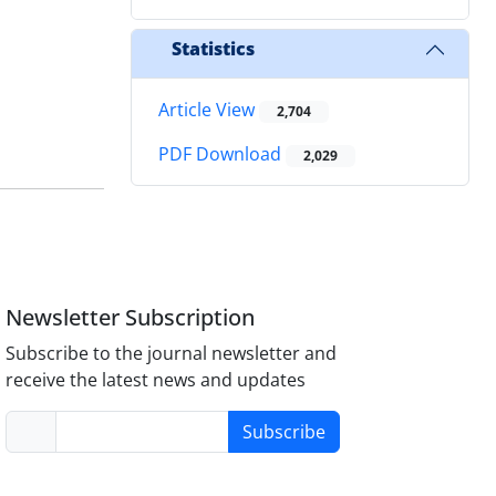
Statistics
Article View
2,704
PDF Download
2,029
Newsletter Subscription
Subscribe to the journal newsletter and
receive the latest news and updates
Subscribe