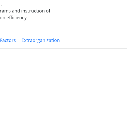
.
rams and instruction of
on efficiency
 Factors
Extraorganization