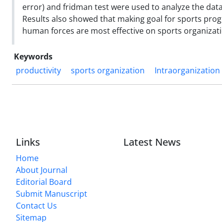
error) and fridman test were used to analyze the data
Results also showed that making goal for sports prog
human forces are most effective on sports organizati
Keywords
productivity
sports organization
Intraorganization
Links
Latest News
Home
About Journal
Editorial Board
Submit Manuscript
Contact Us
Sitemap