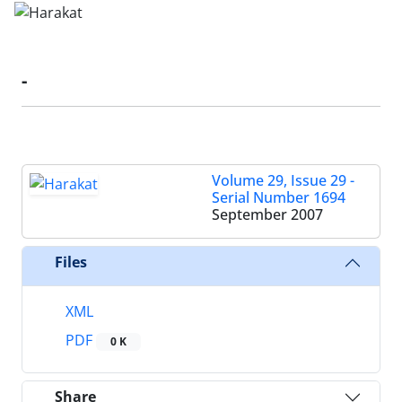
-
Volume 29, Issue 29 -
Serial Number 1694
September 2007
Files
XML
PDF
0 K
Share