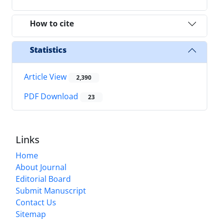
How to cite
Statistics
Article View
2,390
PDF Download
23
Links
Home
About Journal
Editorial Board
Submit Manuscript
Contact Us
Sitemap