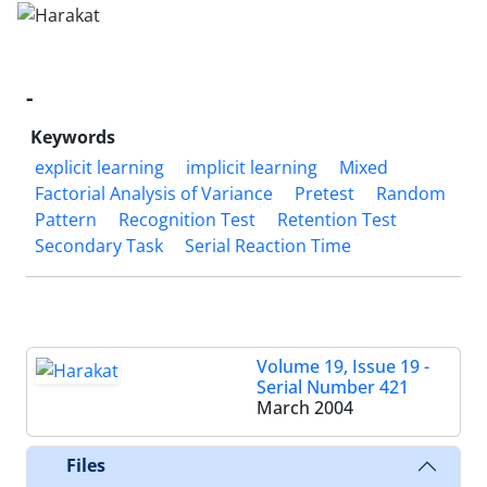
-
Keywords
explicit learning
implicit learning
Mixed
Factorial Analysis of Variance
Pretest
Random
Pattern
Recognition Test
Retention Test
Secondary Task
Serial Reaction Time
Volume 19, Issue 19 -
Serial Number 421
March 2004
Files