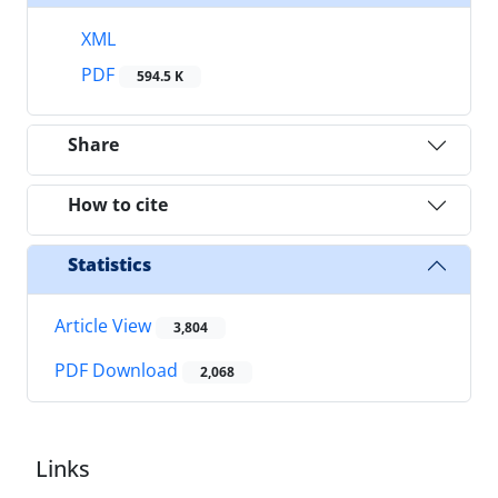
XML
PDF
594.5 K
Share
How to cite
Statistics
Article View
3,804
PDF Download
2,068
Links