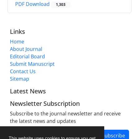
PDF Download
1,303
Links
Home
About Journal
Editorial Board
Submit Manuscript
Contact Us
Sitemap
Latest News
Newsletter Subscription
Subscribe to the journal newsletter and receive
the latest news and updates
Subscribe
This website uses cookies to ensure you get