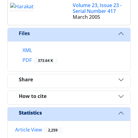
Volume 23, Issue 23 -
Serial Number 417
March 2005
Files
XML
PDF
373.64 K
Share
How to cite
Statistics
Article View
2,259