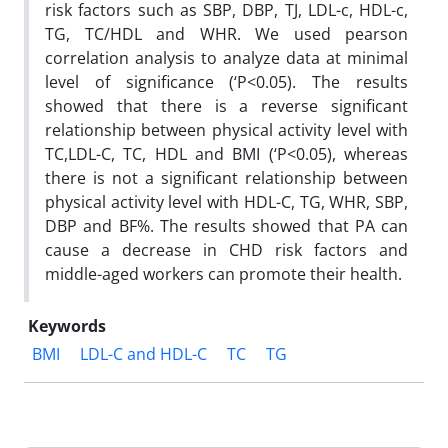
risk factors such as SBP, DBP, TJ, LDL-c, HDL-c,
TG, TC/HDL and WHR. We used pearson
correlation analysis to analyze data at minimal
level of significance (‘P<0.05). The results
showed that there is a reverse significant
relationship between physical activity level with
TC,LDL-C, TC, HDL and BMI (‘P<0.05), whereas
there is not a significant relationship between
physical activity level with HDL-C, TG, WHR, SBP,
DBP and BF%. The results showed that PA can
cause a decrease in CHD risk factors and
middle-aged workers can promote their health.
Keywords
BMI
LDL-C and HDL-C
TC
TG