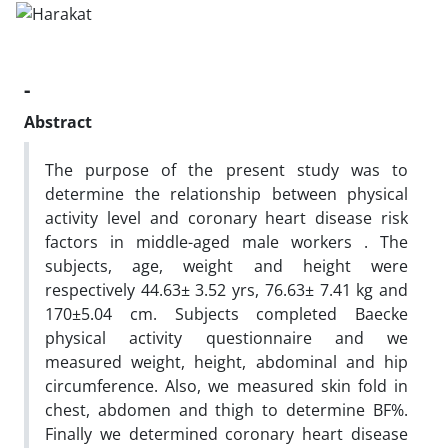
-
Abstract
The purpose of the present study was to
determine the relationship between physical
activity level and coronary heart disease risk
factors in middle-aged male workers . The
subjects, age, weight and height were
respectively 44.63± 3.52 yrs, 76.63± 7.41 kg and
170±5.04 cm. Subjects completed Baecke
physical activity questionnaire and we
measured weight, height, abdominal and hip
circumference. Also, we measured skin fold in
chest, abdomen and thigh to determine BF%.
Finally we determined coronary heart disease