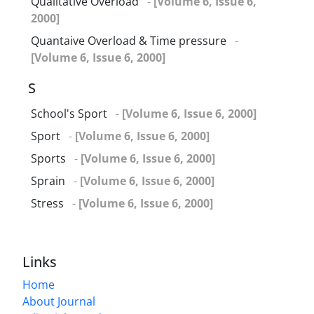
Qualitative Overload
-
[Volume 6, Issue 6,
2000]
Quantaive Overload & Time pressure
-
[Volume 6, Issue 6, 2000]
S
School's Sport
-
[Volume 6, Issue 6, 2000]
Sport
-
[Volume 6, Issue 6, 2000]
Sports
-
[Volume 6, Issue 6, 2000]
Sprain
-
[Volume 6, Issue 6, 2000]
Stress
-
[Volume 6, Issue 6, 2000]
Links
Home
About Journal