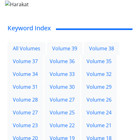
Keyword Index
All Volumes
Volume 39
Volume 38
Volume 37
Volume 36
Volume 35
Volume 34
Volume 33
Volume 32
Volume 31
Volume 30
Volume 29
Volume 28
Volume 27
Volume 26
Volume 27
Volume 25
Volume 24
Volume 23
Volume 22
Volume 21
Volume 20
Volume 19
Volume 18