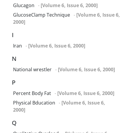
Glucagon
-
[Volume 6, Issue 6, 2000]
GlucoseClamp Technique
-
[Volume 6, Issue 6,
2000]
I
Iran
-
[Volume 6, Issue 6, 2000]
N
National wrestler
-
[Volume 6, Issue 6, 2000]
P
Percent Body Fat
-
[Volume 6, Issue 6, 2000]
Physical Bducation
-
[Volume 6, Issue 6,
2000]
Q