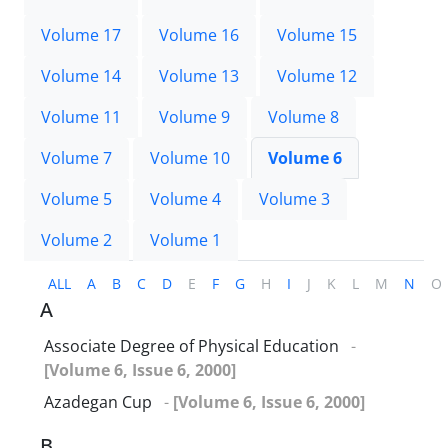
Volume 17
Volume 16
Volume 15
Volume 14
Volume 13
Volume 12
Volume 11
Volume 9
Volume 8
Volume 7
Volume 10
Volume 6
Volume 5
Volume 4
Volume 3
Volume 2
Volume 1
ALL
A
B
C
D
E
F
G
H
I
J
K
L
M
N
O
A
Associate Degree of Physical Education
-
[Volume 6, Issue 6, 2000]
Azadegan Cup
-
[Volume 6, Issue 6, 2000]
B