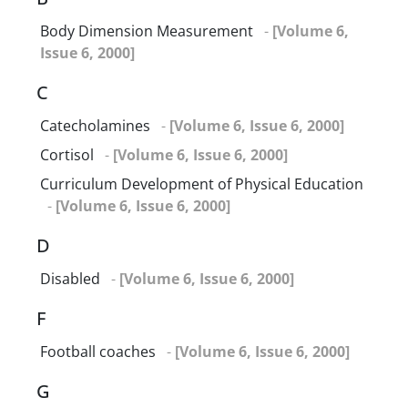
Body Dimension Measurement
-
[Volume 6,
Issue 6, 2000]
C
Catecholamines
-
[Volume 6, Issue 6, 2000]
Cortisol
-
[Volume 6, Issue 6, 2000]
Curriculum Development of Physical Education
-
[Volume 6, Issue 6, 2000]
D
Disabled
-
[Volume 6, Issue 6, 2000]
F
Football coaches
-
[Volume 6, Issue 6, 2000]
G