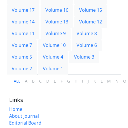
Volume 17
Volume 16
Volume 15
Volume 14
Volume 13
Volume 12
Volume 11
Volume 9
Volume 8
Volume 7
Volume 10
Volume 6
Volume 5
Volume 4
Volume 3
Volume 2
Volume 1
ALL
A
B
C
D
E
F
G
H
I
J
K
L
M
N
O
Links
Home
About Journal
Editorial Board