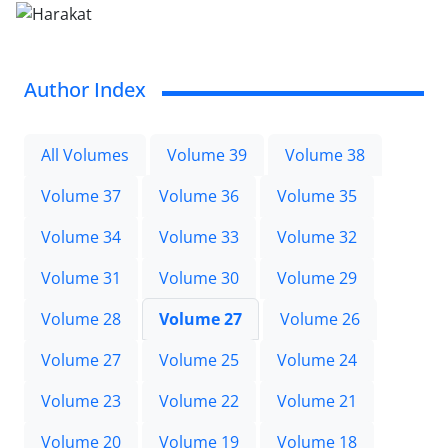
Author Index
All Volumes
Volume 39
Volume 38
Volume 37
Volume 36
Volume 35
Volume 34
Volume 33
Volume 32
Volume 31
Volume 30
Volume 29
Volume 28
Volume 27
Volume 26
Volume 27
Volume 25
Volume 24
Volume 23
Volume 22
Volume 21
Volume 20
Volume 19
Volume 18