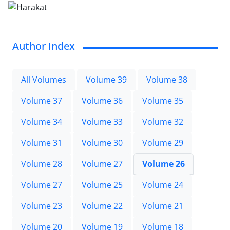
Author Index
All Volumes
Volume 39
Volume 38
Volume 37
Volume 36
Volume 35
Volume 34
Volume 33
Volume 32
Volume 31
Volume 30
Volume 29
Volume 28
Volume 27
Volume 26
Volume 27
Volume 25
Volume 24
Volume 23
Volume 22
Volume 21
Volume 20
Volume 19
Volume 18