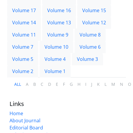
Volume 17
Volume 16
Volume 15
Volume 14
Volume 13
Volume 12
Volume 11
Volume 9
Volume 8
Volume 7
Volume 10
Volume 6
Volume 5
Volume 4
Volume 3
Volume 2
Volume 1
ALL
A
B
C
D
E
F
G
H
I
J
K
L
M
N
O
Links
Home
About Journal
Editorial Board