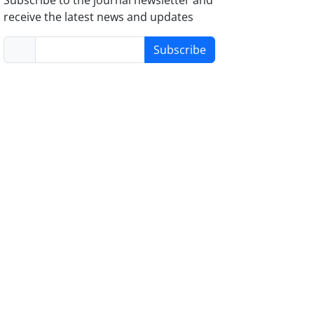
receive the latest news and updates
Subscribe