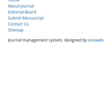
About Journal
Editorial Board
Submit Manuscript
Contact Us
Sitemap
Journal management system.
designed by
sinaweb