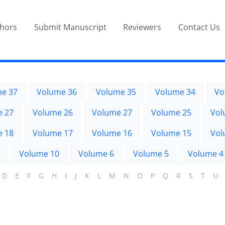
thors
Submit Manuscript
Reviewers
Contact Us
e 37
Volume 36
Volume 35
Volume 34
Vo
e 27
Volume 26
Volume 27
Volume 25
Vol
e 18
Volume 17
Volume 16
Volume 15
Vol
Volume 10
Volume 6
Volume 5
Volume 4
D
E
F
G
H
I
J
K
L
M
N
O
P
Q
R
S
T
U