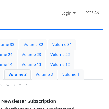
Login
PERSIAN
lume 33
Volume 32
Volume 31
ume 24
Volume 23
Volume 22
ume 14
Volume 13
Volume 12
Volume 3
Volume 2
Volume 1
V
W
X
Y
Z
Newsletter Subscription
Subscribe to the journal newsletter and