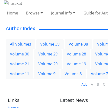
Home
Browse
Journal Info
Guide for Au
Author Index
All Volumes
Volume 39
Volume 38
Volum
Volume 30
Volume 29
Volume 28
Volum
Volume 21
Volume 20
Volume 19
Volum
Volume 11
Volume 9
Volume 8
Volume 7
ALL
A
B
C
Links
Latest News
Home