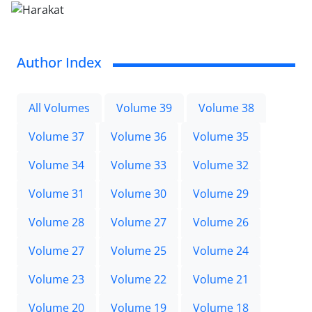
Author Index
All Volumes
Volume 39
Volume 38
Volume 37
Volume 36
Volume 35
Volume 34
Volume 33
Volume 32
Volume 31
Volume 30
Volume 29
Volume 28
Volume 27
Volume 26
Volume 27
Volume 25
Volume 24
Volume 23
Volume 22
Volume 21
Volume 20
Volume 19
Volume 18