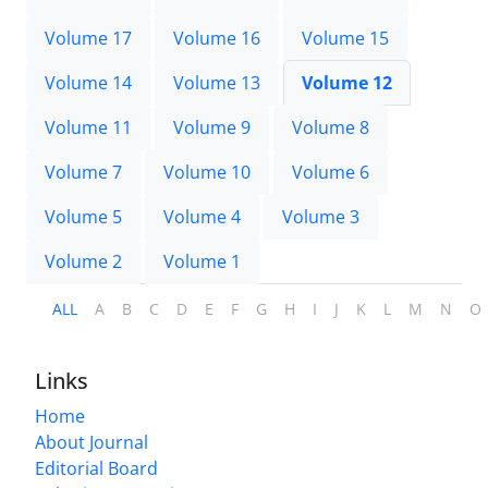
Volume 17
Volume 16
Volume 15
Volume 14
Volume 13
Volume 12
Volume 11
Volume 9
Volume 8
Volume 7
Volume 10
Volume 6
Volume 5
Volume 4
Volume 3
Volume 2
Volume 1
ALL
A
B
C
D
E
F
G
H
I
J
K
L
M
N
O
Links
Home
About Journal
Editorial Board