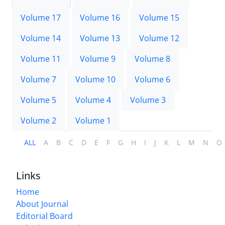
Volume 17
Volume 16
Volume 15
Volume 14
Volume 13
Volume 12
Volume 11
Volume 9
Volume 8
Volume 7
Volume 10
Volume 6
Volume 5
Volume 4
Volume 3
Volume 2
Volume 1
ALL
A
B
C
D
E
F
G
H
I
J
K
L
M
N
O
Links
Home
About Journal
Editorial Board