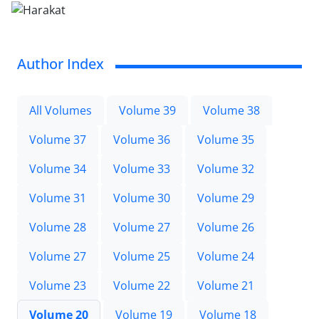
Author Index
All Volumes
Volume 39
Volume 38
Volume 37
Volume 36
Volume 35
Volume 34
Volume 33
Volume 32
Volume 31
Volume 30
Volume 29
Volume 28
Volume 27
Volume 26
Volume 27
Volume 25
Volume 24
Volume 23
Volume 22
Volume 21
Volume 20
Volume 19
Volume 18