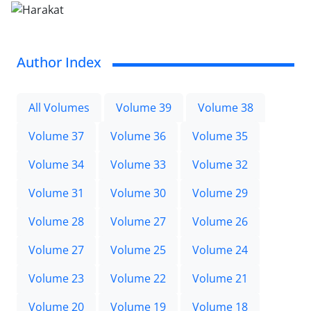
Author Index
All Volumes
Volume 39
Volume 38
Volume 37
Volume 36
Volume 35
Volume 34
Volume 33
Volume 32
Volume 31
Volume 30
Volume 29
Volume 28
Volume 27
Volume 26
Volume 27
Volume 25
Volume 24
Volume 23
Volume 22
Volume 21
Volume 20
Volume 19
Volume 18