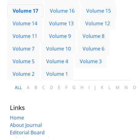
Volume 17
Volume 16
Volume 15
Volume 14
Volume 13
Volume 12
Volume 11
Volume 9
Volume 8
Volume 7
Volume 10
Volume 6
Volume 5
Volume 4
Volume 3
Volume 2
Volume 1
ALL
A
B
C
D
E
F
G
H
I
J
K
L
M
N
O
Links
Home
About Journal
Editorial Board