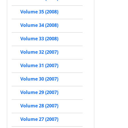
Volume 35 (2008)
Volume 34 (2008)
Volume 33 (2008)
Volume 32 (2007)
Volume 31 (2007)
Volume 30 (2007)
Volume 29 (2007)
Volume 28 (2007)
Volume 27 (2007)