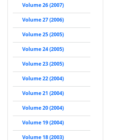
Volume 26 (2007)
Volume 27 (2006)
Volume 25 (2005)
Volume 24 (2005)
Volume 23 (2005)
Volume 22 (2004)
Volume 21 (2004)
Volume 20 (2004)
Volume 19 (2004)
Volume 18 (2003)