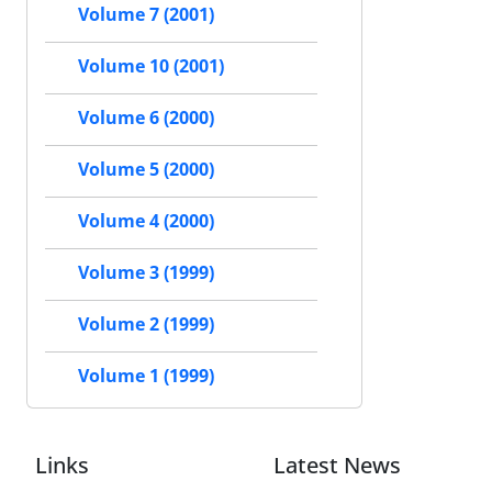
Volume 7 (2001)
Volume 10 (2001)
Volume 6 (2000)
Volume 5 (2000)
Volume 4 (2000)
Volume 3 (1999)
Volume 2 (1999)
Volume 1 (1999)
Links
Latest News