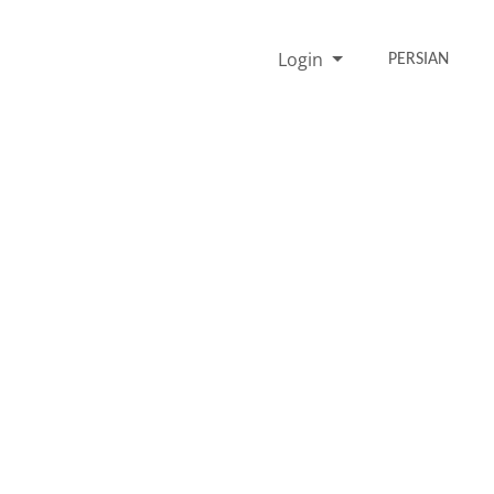
Login
PERSIAN