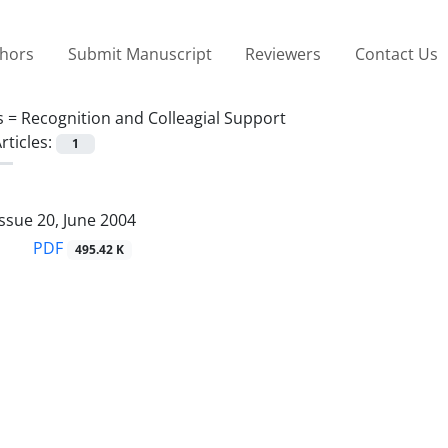
thors
Submit Manuscript
Reviewers
Contact Us
s =
Recognition and Colleagial Support
rticles:
1
ssue 20, June 2004
PDF
495.42 K