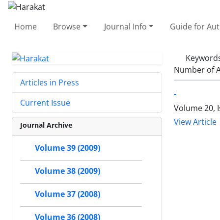
Home
Browse
Journal Info
Guide for Au
Keyword
Number of A
Articles in Press
-
Current Issue
Volume 20, I
View Article
Journal Archive
Volume 39 (2009)
Volume 38 (2009)
Volume 37 (2008)
Volume 36 (2008)