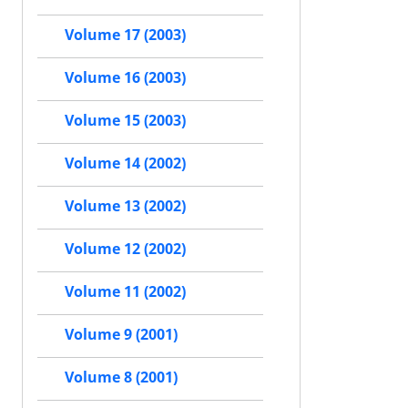
Volume 17 (2003)
Volume 16 (2003)
Volume 15 (2003)
Volume 14 (2002)
Volume 13 (2002)
Volume 12 (2002)
Volume 11 (2002)
Volume 9 (2001)
Volume 8 (2001)