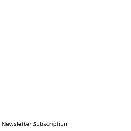
Newsletter Subscription