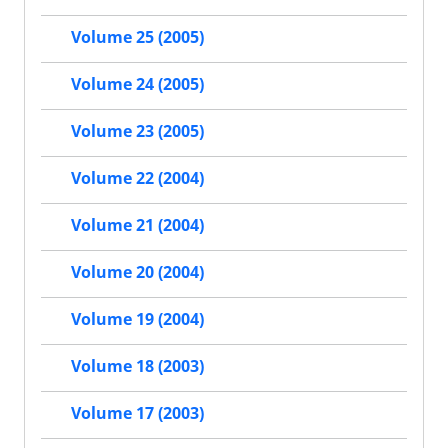
Volume 25 (2005)
Volume 24 (2005)
Volume 23 (2005)
Volume 22 (2004)
Volume 21 (2004)
Volume 20 (2004)
Volume 19 (2004)
Volume 18 (2003)
Volume 17 (2003)