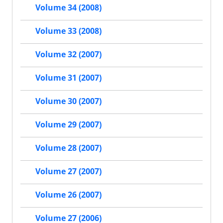
Volume 34 (2008)
Volume 33 (2008)
Volume 32 (2007)
Volume 31 (2007)
Volume 30 (2007)
Volume 29 (2007)
Volume 28 (2007)
Volume 27 (2007)
Volume 26 (2007)
Volume 27 (2006)