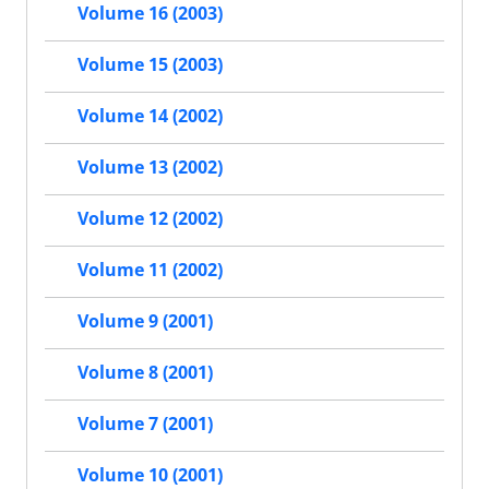
Volume 16 (2003)
Volume 15 (2003)
Volume 14 (2002)
Volume 13 (2002)
Volume 12 (2002)
Volume 11 (2002)
Volume 9 (2001)
Volume 8 (2001)
Volume 7 (2001)
Volume 10 (2001)