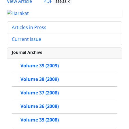
PDF
View Article
559.58 K
Articles in Press
Current Issue
Journal Archive
Volume 39 (2009)
Volume 38 (2009)
Volume 37 (2008)
Volume 36 (2008)
Volume 35 (2008)