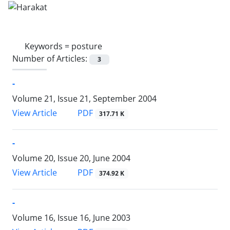
Keywords =
posture
Number of Articles:
3
-
Volume 21, Issue 21, September 2004
PDF
View Article
317.71 K
-
Volume 20, Issue 20, June 2004
PDF
View Article
374.92 K
-
Volume 16, Issue 16, June 2003