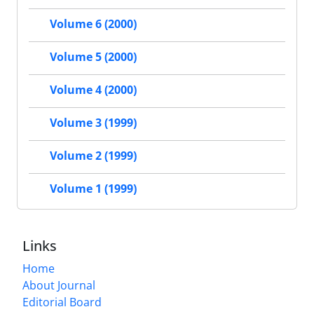
Volume 6 (2000)
Volume 5 (2000)
Volume 4 (2000)
Volume 3 (1999)
Volume 2 (1999)
Volume 1 (1999)
Links
Home
About Journal
Editorial Board